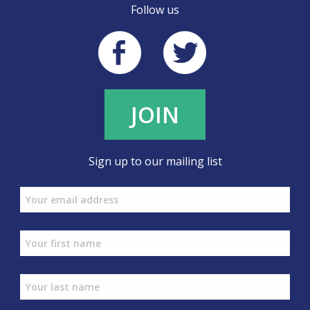
Follow us
JOIN
Sign up to our mailing list