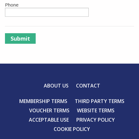
Phone
Submit
ABOUT US
CONTACT
MEMBERSHIP TERMS
THIRD PARTY TERMS
VOUCHER TERMS
WEBSITE TERMS
ACCEPTABLE USE
PRIVACY POLICY
COOKIE POLICY