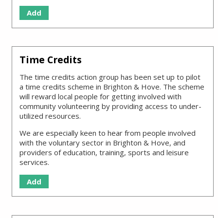
Add
Time Credits
The time credits action group has been set up to pilot
a time credits scheme in Brighton & Hove. The scheme
will reward local people for getting involved with
community volunteering by providing access to under-
utilized resources.
We are especially keen to hear from people involved
with the voluntary sector in Brighton & Hove, and
providers of education, training, sports and leisure
services.
Add