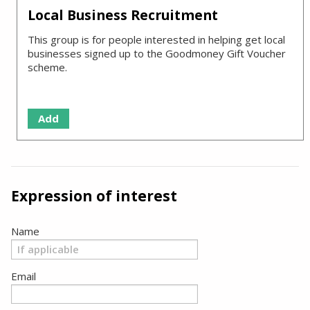
Local Business Recruitment
This group is for people interested in helping get local
businesses signed up to the Goodmoney Gift Voucher
scheme.
Add
Expression of interest
Name
Email