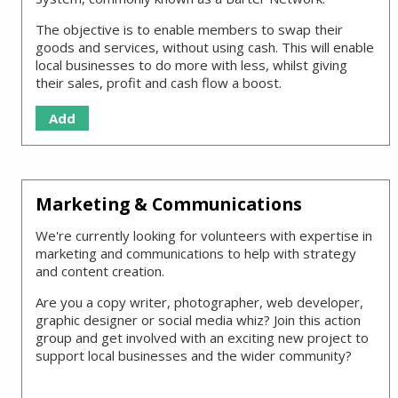
The objective is to enable members to swap their
goods and services, without using cash. This will enable
local businesses to do more with less, whilst giving
their sales, profit and cash flow a boost.
Add
Marketing & Communications
We're currently looking for volunteers with expertise in
marketing and communications to help with strategy
and content creation.
Are you a copy writer, photographer, web developer,
graphic designer or social media whiz? Join this action
group and get involved with an exciting new project to
support local businesses and the wider community?