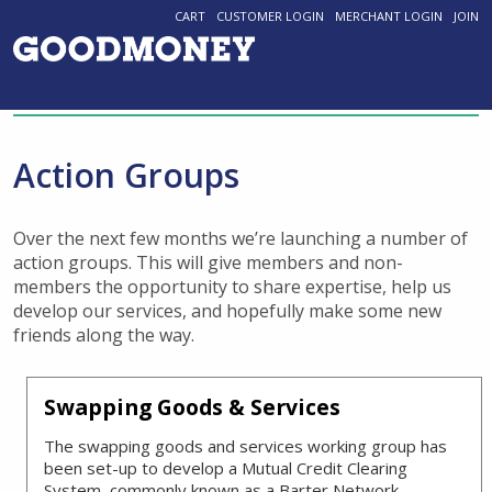
CART
CUSTOMER LOGIN
MERCHANT LOGIN
JOIN
Action Groups
Over the next few months we’re launching a number of
action groups. This will give members and non-
members the opportunity to share expertise, help us
develop our services, and hopefully make some new
friends along the way.
Swapping Goods & Services
The swapping goods and services working group has
been set-up to develop a Mutual Credit Clearing
System, commonly known as a Barter Network.