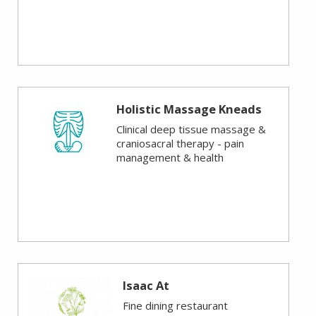
Holistic Massage Kneads
Clinical deep tissue massage &
craniosacral therapy - pain
management & health
Isaac At
Fine dining restaurant