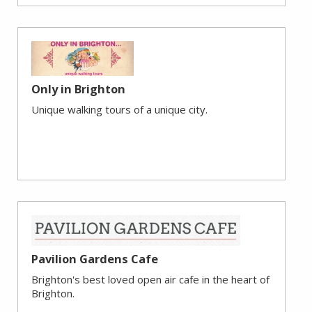
Only in Brighton
Unique walking tours of a unique city.
Pavilion Gardens Cafe
Brighton's best loved open air cafe in the heart of
Brighton.