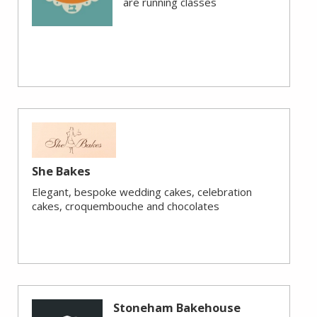
are running classes
She Bakes
Elegant, bespoke wedding cakes, celebration
cakes, croquembouche and chocolates
Stoneham Bakehouse