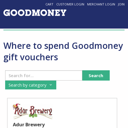
CART
CUSTOMER LOGIN
MERCHANT LOGIN
JOIN
Where to spend Goodmoney
gift vouchers
Search
Search by category
Adur Brewery