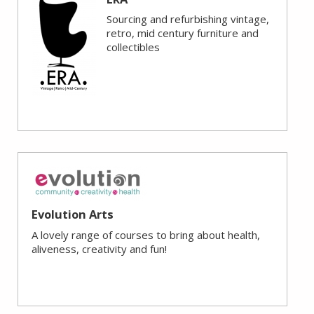
Sourcing and refurbishing vintage,
retro, mid century furniture and
collectibles
Evolution Arts
A lovely range of courses to bring about health,
aliveness, creativity and fun!