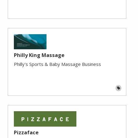
Philly King Massage
Philly's Sports & Baby Massage Business
Pizzaface