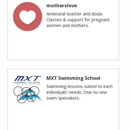
motherslove
Antenatal teacher and doula.
Classes & support for pregnant
women and mothers.
MXT Swimming School
Swimming lessons suited to each
individuals' needs. One-to-one
swim specialists.