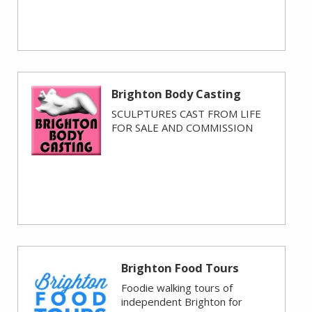
Brighton Body Casting
SCULPTURES CAST FROM LIFE
FOR SALE AND COMMISSION
Brighton Food Tours
Foodie walking tours of
independent Brighton for