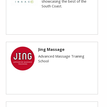
showcasing the best of the
South Coast.
Jing Massage
Advanced Massage Training
School