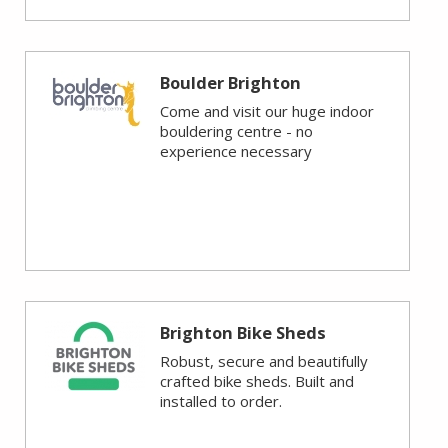
Boulder Brighton
Come and visit our huge indoor
bouldering centre - no
experience necessary
Brighton Bike Sheds
Robust, secure and beautifully
crafted bike sheds. Built and
installed to order.