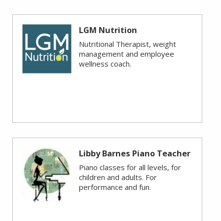
LGM Nutrition
Nutritional Therapist, weight
management and employee
wellness coach.
Libby Barnes Piano Teacher
Piano classes for all levels, for
children and adults. For
performance and fun.