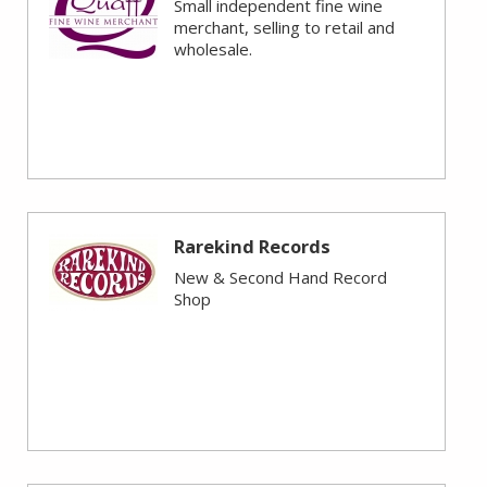
Small independent fine wine
merchant, selling to retail and
wholesale.
Rarekind Records
New & Second Hand Record
Shop