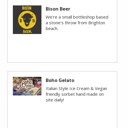
Bison Beer
We're a small bottleshop based
a stone’s throw from Brighton
beach.
Boho Gelato
Italian Style Ice Cream & Vegan
friendly sorbet hand made on
site daily!