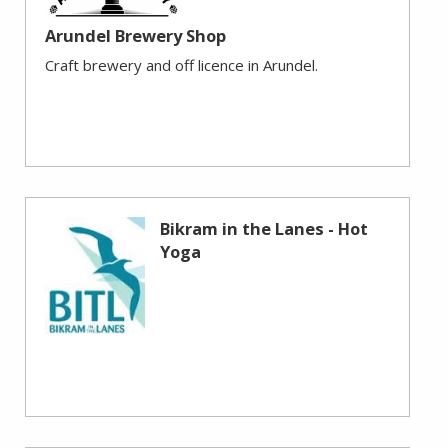
Arundel Brewery Shop
Craft brewery and off licence in Arundel.
Bikram in the Lanes - Hot
Yoga