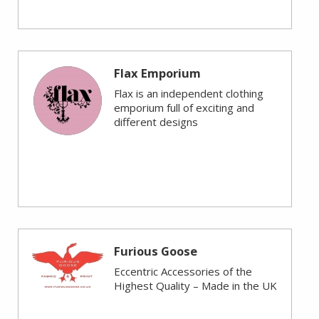
Flax Emporium
Flax is an independent clothing
emporium full of exciting and
different designs
Furious Goose
Eccentric Accessories of the
Highest Quality – Made in the UK