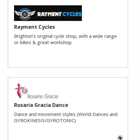
Rayment Cycles
Brighton’s original cycle shop, with a wide range
or bikes & great workshop.
Rosaria Gracia Dance
Dance and movement styles (World Dances and
GYROKINESIS/GYROTONIC)