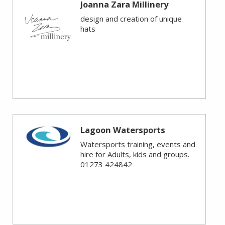
Joanna Zara Millinery
design and creation of unique
hats
Lagoon Watersports
Watersports training, events and
hire for Adults, kids and groups.
01273 424842