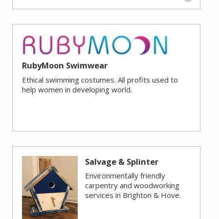
RubyMoon Swimwear
Ethical swimming costumes. All profits used to
help women in developing world.
Salvage & Splinter
Environmentally friendly
carpentry and woodworking
services in Brighton & Hove.