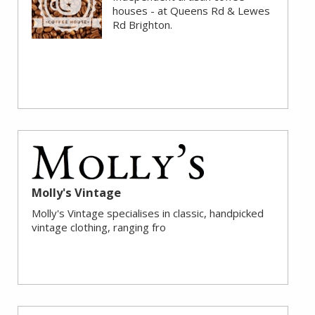
houses - at Queens Rd & Lewes
Rd Brighton.
Molly's Vintage
Molly's Vintage specialises in classic, handpicked
vintage clothing, ranging fro