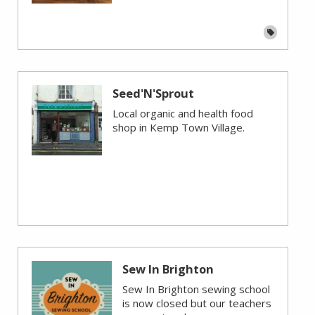
Seed'N'Sprout
Local organic and health food
shop in Kemp Town Village.
Sew In Brighton
Sew In Brighton sewing school
is now closed but our teachers