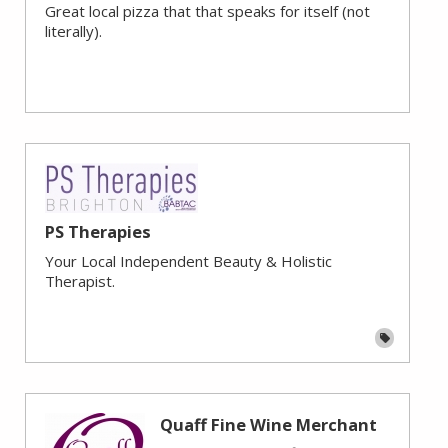
Great local pizza that that speaks for itself (not
literally).
PS Therapies
Your Local Independent Beauty & Holistic
Therapist.
Quaff Fine Wine Merchant