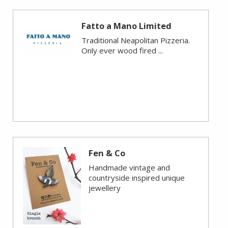
Fatto a Mano Limited
Traditional Neapolitan Pizzeria.
Only ever wood fired ...
Fen & Co
Handmade vintage and
countryside inspired unique
jewellery