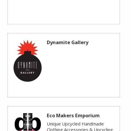
Dynamite Gallery
Eco Makers Emporium
Unique Upcycled Handmade
Clothing,Accessories & Upcycling