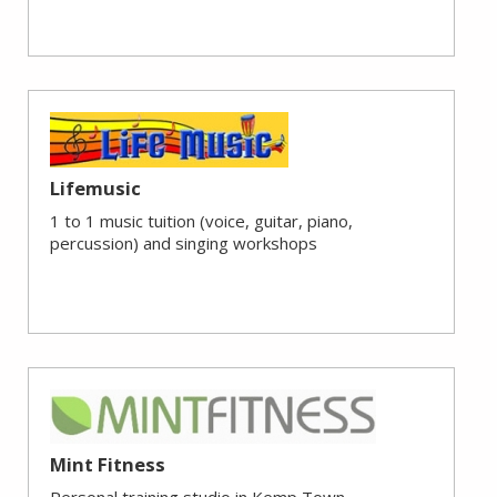
Lifemusic
1 to 1 music tuition (voice, guitar, piano,
percussion) and singing workshops
Mint Fitness
Personal training studio in Kemp Town.