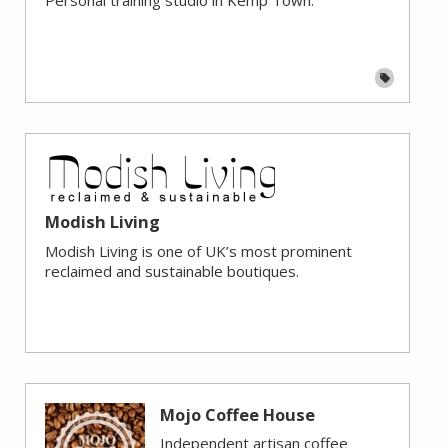
Modish Living
Modish Living is one of UK’s most prominent
reclaimed and sustainable boutiques.
Mojo Coffee House
Independent artisan coffee