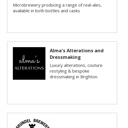
Microbrewery producing a range of real-ales,
available in both bottles and casks
Alma's Alterations and
Dressmaking
Luxury alterations, couture
restyling & bespoke
dressmaking in Brighton.