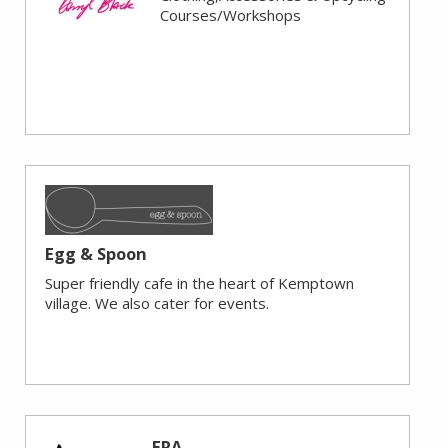
Courses/Workshops
Egg & Spoon
Super friendly cafe in the heart of Kemptown
village. We also cater for events.
ERA