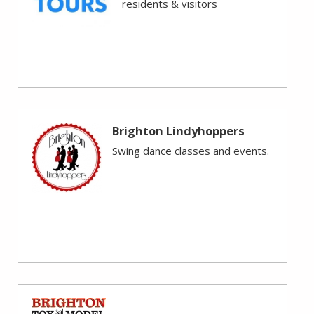
residents & visitors
Brighton Lindyhoppers
Swing dance classes and events.