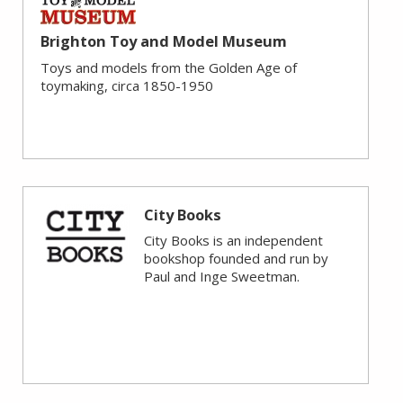
Brighton Toy and Model Museum
Toys and models from the Golden Age of
toymaking, circa 1850-1950
City Books
City Books is an independent
bookshop founded and run by
Paul and Inge Sweetman.