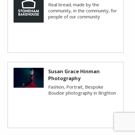
Real bread; made by the
community, in the community, for
people of our community
Susan Grace Hinman
Photography
Fashion, Portrait, Bespoke
Boudoir photography in Brighton