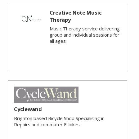
Creative Note Music
Therapy
Music Therapy service delivering
group and individual sessions for
all ages
Cyclewand
Brighton based Bicycle Shop Specialising in
Repairs and commuter E-bikes.