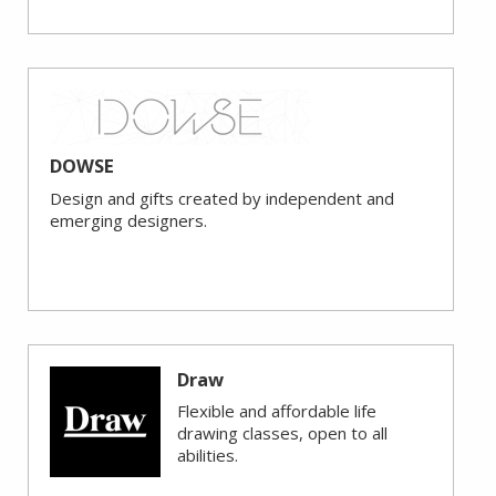
DOWSE
Design and gifts created by independent and
emerging designers.
Draw
Flexible and affordable life
drawing classes, open to all
abilities.