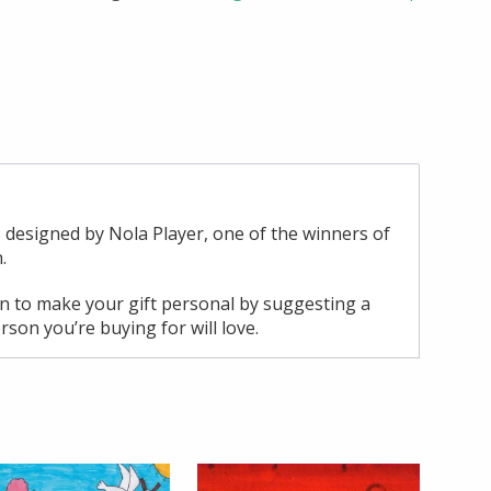
 designed by Nola Player, one of the winners of
.
ion to make your gift personal by suggesting a
rson you’re buying for will love.