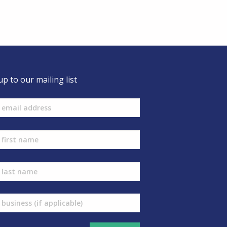
up to our mailing list