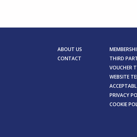
ABOUT US
MEMBERSHI
CONTACT
THIRD PAR
VOUCHER 
WEBSITE T
ACCEPTABL
PRIVACY PO
COOKIE PO