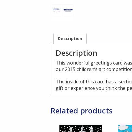
Description
Description
This wonderful greetings card was
our 2015 children’s art competition
The inside of this card has a sect
gift or experience you think the pe
Related products