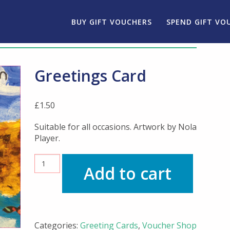
BUY GIFT VOUCHERS
SPEND GIFT VO
Greetings Card
£
1.50
Suitable for all occasions. Artwork by Nola
Player.
Greetings
Add to cart
Card
quantity
Categories:
Greeting Cards
,
Voucher Shop