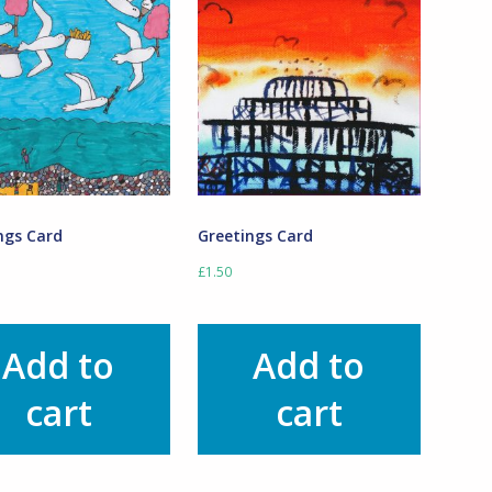
ngs Card
Greetings Card
£
1.50
Add to
Add to
cart
cart