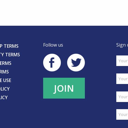
Follow us
Sign 
P TERMS
TY TERMS
TERMS
ERMS
E USE
JOIN
LICY
LICY