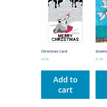
Christmas Card
Greeti
£
0.00
£
1.50
Add to
cart