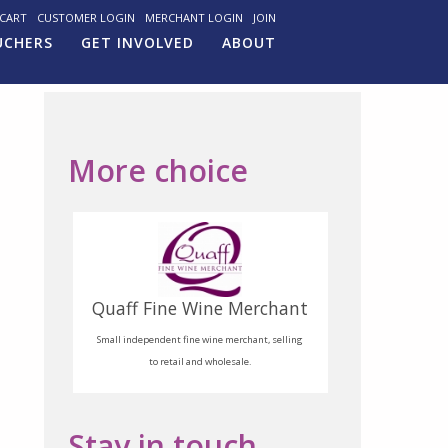
CART
CUSTOMER LOGIN
MERCHANT LOGIN
JOIN
UCHERS
GET INVOLVED
ABOUT
More choice
Quaff Fine Wine Merchant
Small independent fine wine merchant, selling
to retail and wholesale.
Stay in touch