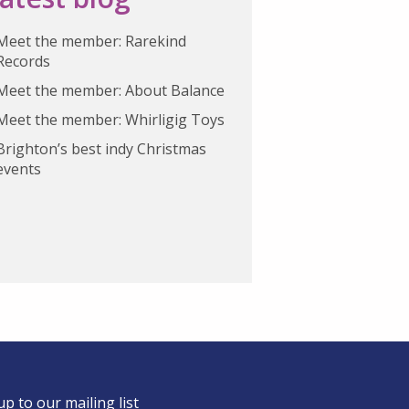
Meet the member: Rarekind
Records
Meet the member: About Balance
Meet the member: Whirligig Toys
Brighton’s best indy Christmas
events
up to our mailing list