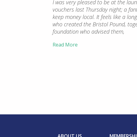
I was very pleased to be at the la
vouchers last Thursday night; a fant
keep money local. It feels like a lo
who created the Bristol Pound, tog
foundation who advised them,
Read More
ABOUT US
MEMBERSHI