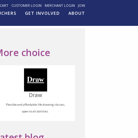
CART
CUSTOMER LOGIN
MERCHANT LOGIN
JOIN
UCHERS
GET INVOLVED
ABOUT
ore choice
Draw
Flexible and affordable life drawing classes,
open to all abilities.
atest blog