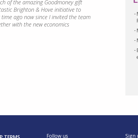
unch of the amazing Goodmoney gift
astic Brighton & Hove initiative to
ng time ago now since I invited the team
ether with the new economics
Follow us
Sign 
P TERMS