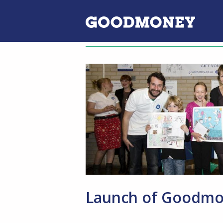
Launch of Goodmon