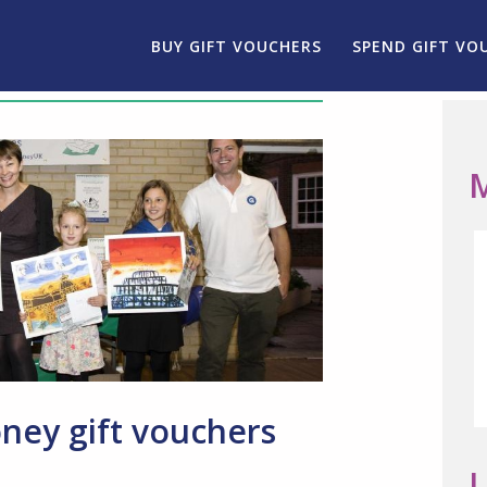
BUY GIFT VOUCHERS
SPEND GIFT VO
M
ey gift vouchers
L