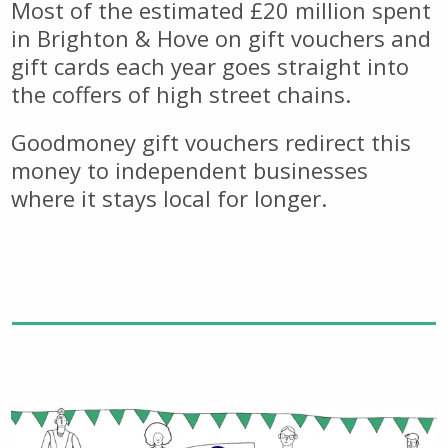
Most of the estimated £20 million spent
in Brighton & Hove on gift vouchers and
gift cards each year goes straight into
the coffers of high street chains.
Goodmoney gift vouchers redirect this
money to independent businesses
where it stays local for longer.