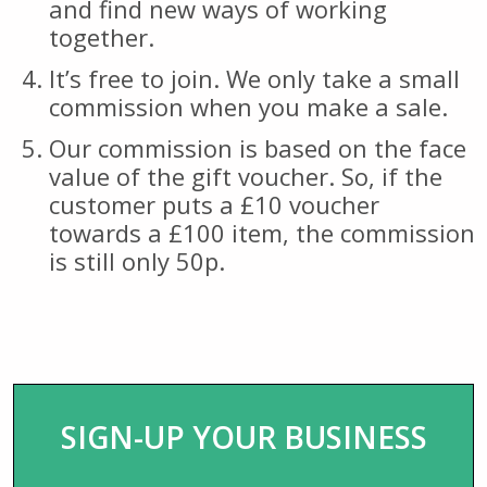
and find new ways of working
together.
It’s free to join. We only take a small
commission when you make a sale.
Our commission is based on the face
value of the gift voucher. So, if the
customer puts a £10 voucher
towards a £100 item, the commission
is still only 50p.
SIGN-UP YOUR BUSINESS