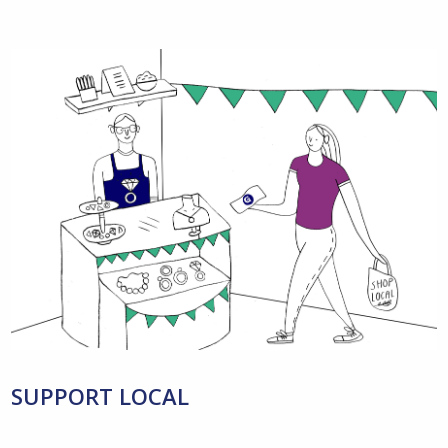
SUPPORT LOCAL