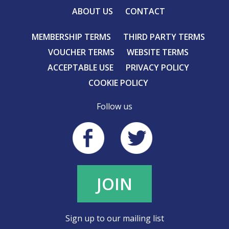
ABOUT US
CONTACT
MEMBERSHIP TERMS
THIRD PARTY TERMS
VOUCHER TERMS
WEBSITE TERMS
ACCEPTABLE USE
PRIVACY POLICY
COOKIE POLICY
Follow us
JOIN
Sign up to our mailing list