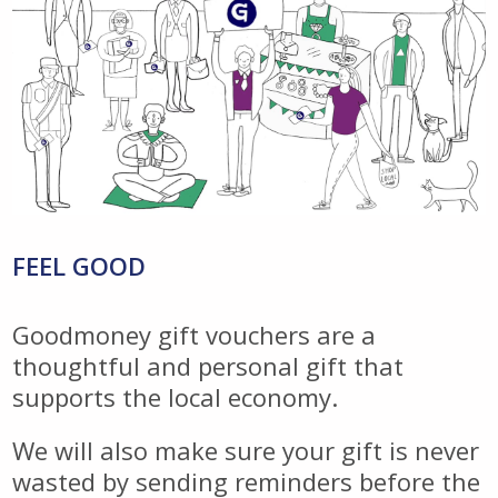
FEEL GOOD
Goodmoney gift vouchers are a
thoughtful and personal gift that
supports the local economy.
We will also make sure your gift is never
wasted by sending reminders before the