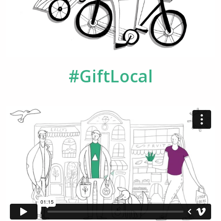
#GiftLocal