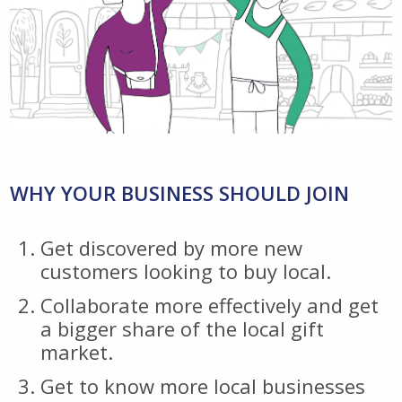
WHY YOUR BUSINESS SHOULD JOIN
Get discovered by more new
customers looking to buy local.
Collaborate more effectively and get
a bigger share of the local gift
market.
Get to know more local businesses