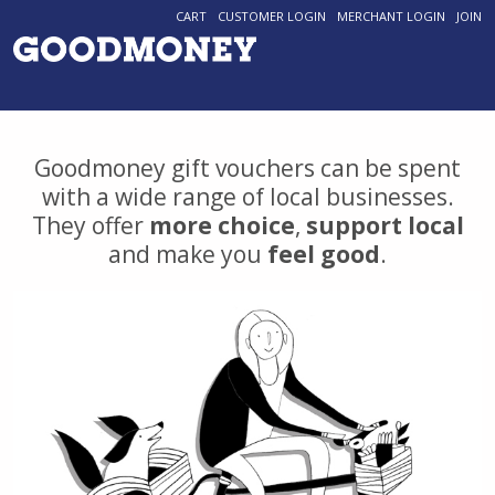
CART
CUSTOMER LOGIN
MERCHANT LOGIN
JOIN
Goodmoney gift vouchers can be spent
with a wide range of local businesses.
They offer
more choice
,
support local
and make you
feel good
.