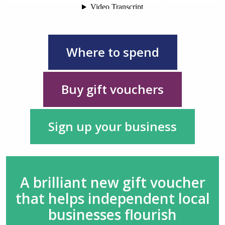
Where to spend
Buy gift vouchers
Sign up your business
A brilliant new gift voucher
that helps independent local
businesses flourish