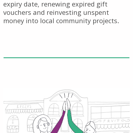
expiry date, renewing expired gift
vouchers and reinvesting unspent
money into local community projects.