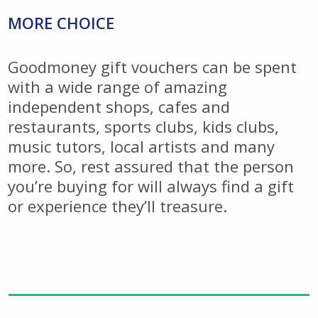
MORE CHOICE
Goodmoney gift vouchers can be spent
with a wide range of amazing
independent shops, cafes and
restaurants, sports clubs, kids clubs,
music tutors, local artists and many
more. So, rest assured that the person
you’re buying for will always find a gift
or experience they’ll treasure.