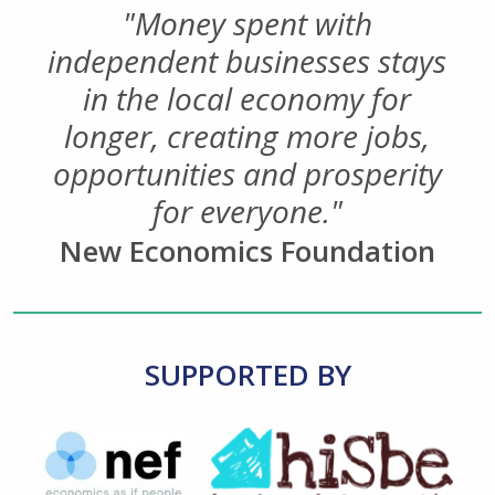
"Money spent with
independent businesses stays
in the local economy for
longer, creating more jobs,
opportunities and prosperity
for everyone."
New Economics Foundation
SUPPORTED BY