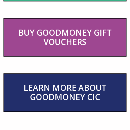
BUY GOODMONEY GIFT
VOUCHERS
LEARN MORE ABOUT
GOODMONEY CIC