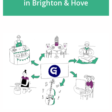
in Brighton & Hove