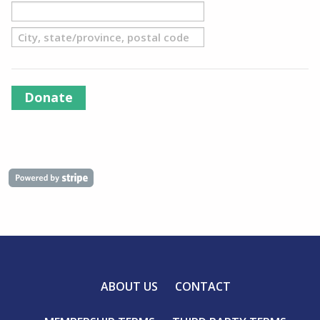
Donate
ABOUT US
CONTACT