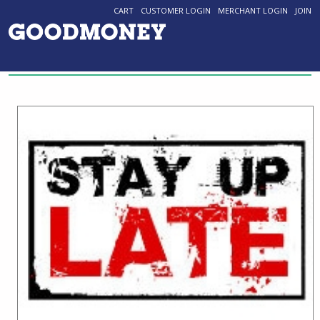
CART
CUSTOMER LOGIN
MERCHANT LOGIN
JOIN