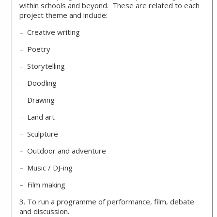
within schools and beyond. These are related to each
project theme and include:
– Creative writing
– Poetry
– Storytelling
– Doodling
– Drawing
– Land art
– Sculpture
– Outdoor and adventure
– Music / DJ-ing
– Film making
3. To run a programme of performance, film, debate
and discussion.