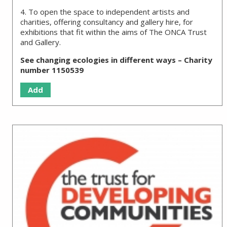
4. To open the space to independent artists and
charities, offering consultancy and gallery hire, for
exhibitions that fit within the aims of The ONCA Trust
and Gallery.
See changing ecologies in different ways – Charity
number 1150539
Add