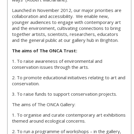
Launched in November 2012, our major priorities are
collaboration and accessibility. We enable new,
younger audiences to engage with contemporary art
and the environment, cultivating connections to bring
together artists, scientists, researchers, educators
and the general public at our gallery hub in Brighton.
The aims of The ONCA Trust:
1. To raise awareness of environmental and
conservation issues through the arts.
2. To promote educational initiatives relating to art and
conservation.
3. To raise funds to support conservation projects.
The aims of The ONCA Gallery:
1. To organise and curate contemporary art exhibitions
themed around ecological concerns.
2. To run a programme of workshops – in the gallery,