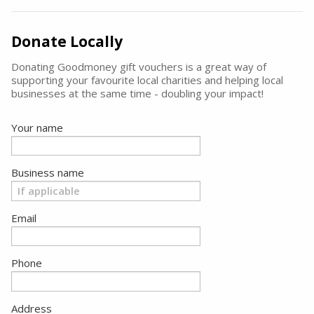
Donate Locally
Donating Goodmoney gift vouchers is a great way of
supporting your favourite local charities and helping local
businesses at the same time - doubling your impact!
Your name
Business name
Email
Phone
Address