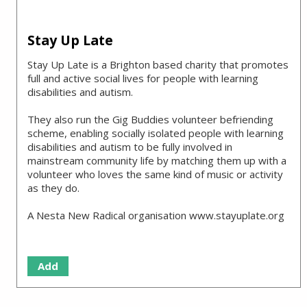
Stay Up Late
Stay Up Late is a Brighton based charity that promotes
full and active social lives for people with learning
disabilities and autism.
They also run the Gig Buddies volunteer befriending
scheme, enabling socially isolated people with learning
disabilities and autism to be fully involved in
mainstream community life by matching them up with a
volunteer who loves the same kind of music or activity
as they do.
A Nesta New Radical organisation www.stayuplate.org
Add