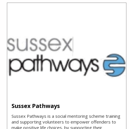
Sussex Pathways
Sussex Pathways is a social mentoring scheme training
and supporting volunteers to empower offenders to
make positive life choices, by supporting their