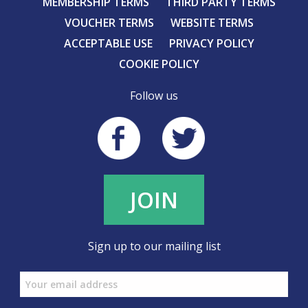
MEMBERSHIP TERMS
THIRD PARTY TERMS
VOUCHER TERMS
WEBSITE TERMS
ACCEPTABLE USE
PRIVACY POLICY
COOKIE POLICY
Follow us
JOIN
Sign up to our mailing list