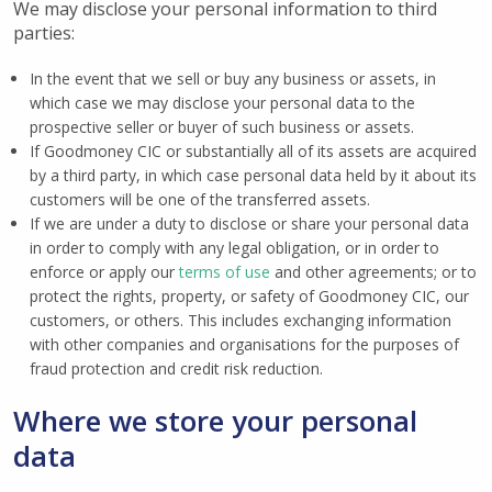
We may disclose your personal information to third
parties:
In the event that we sell or buy any business or assets, in
which case we may disclose your personal data to the
prospective seller or buyer of such business or assets.
If Goodmoney CIC or substantially all of its assets are acquired
by a third party, in which case personal data held by it about its
customers will be one of the transferred assets.
If we are under a duty to disclose or share your personal data
in order to comply with any legal obligation, or in order to
enforce or apply our
terms of use
and other agreements; or to
protect the rights, property, or safety of Goodmoney CIC, our
customers, or others. This includes exchanging information
with other companies and organisations for the purposes of
fraud protection and credit risk reduction.
Where we store your personal
data