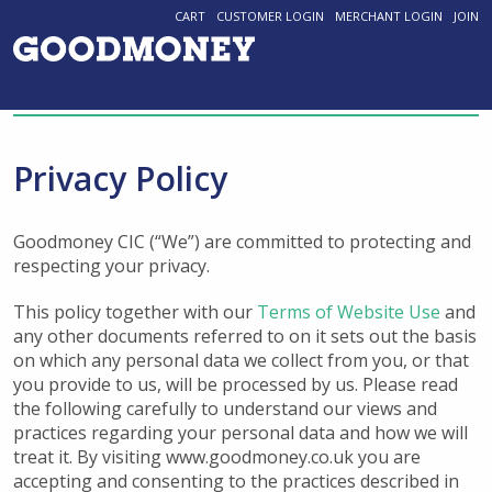
CART
CUSTOMER LOGIN
MERCHANT LOGIN
JOIN
Privacy Policy
Goodmoney CIC (“We”) are committed to protecting and
respecting your privacy.
This policy together with our
Terms of Website Use
and
any other documents referred to on it sets out the basis
on which any personal data we collect from you, or that
you provide to us, will be processed by us. Please read
the following carefully to understand our views and
practices regarding your personal data and how we will
treat it. By visiting www.goodmoney.co.uk you are
accepting and consenting to the practices described in