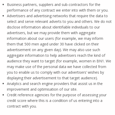
Business partners, suppliers and sub-contractors for the
performance of any contract we enter into with them or you.
Advertisers and advertising networks that require the data to
select and serve relevant adverts to you and others. We do not
disclose information about identifiable individuals to our
advertisers, but we may provide them with aggregate
information about our users (for example, we may inform
them that 500 men aged under 30 have clicked on their
advertisement on any given day). We may also use such
aggregate information to help advertisers reach the kind of
audience they want to target (for example, women in BN1. We
may make use of the personal data we have collected from
you to enable us to comply with our advertisers’ wishes by
displaying their advertisement to that target audience).
Analytics and search engine providers that assist us in the
improvement and optimisation of our site.
Credit reference agencies for the purpose of assessing your
credit score where this is a condition of us entering into a
contract with you.