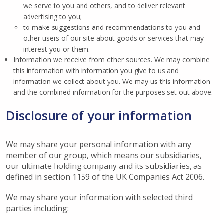
we serve to you and others, and to deliver relevant
advertising to you;
to make suggestions and recommendations to you and
other users of our site about goods or services that may
interest you or them.
Information we receive from other sources. We may combine
this information with information you give to us and
information we collect about you. We may us this information
and the combined information for the purposes set out above.
Disclosure of your information
We may share your personal information with any
member of our group, which means our subsidiaries,
our ultimate holding company and its subsidiaries, as
defined in section 1159 of the UK Companies Act 2006.
We may share your information with selected third
parties including: