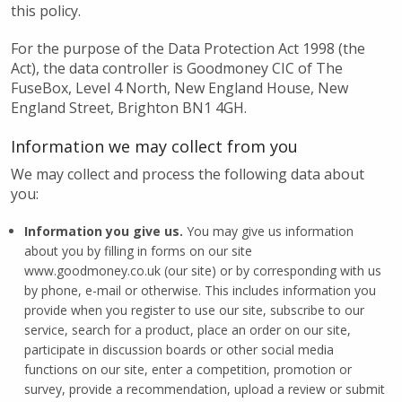
this policy.
For the purpose of the Data Protection Act 1998 (the
Act), the data controller is Goodmoney CIC of The
FuseBox, Level 4 North, New England House, New
England Street, Brighton BN1 4GH.
Information we may collect from you
We may collect and process the following data about
you:
Information you give us.
You may give us information
about you by filling in forms on our site
www.goodmoney.co.uk (our site) or by corresponding with us
by phone, e-mail or otherwise. This includes information you
provide when you register to use our site, subscribe to our
service, search for a product, place an order on our site,
participate in discussion boards or other social media
functions on our site, enter a competition, promotion or
survey, provide a recommendation, upload a review or submit