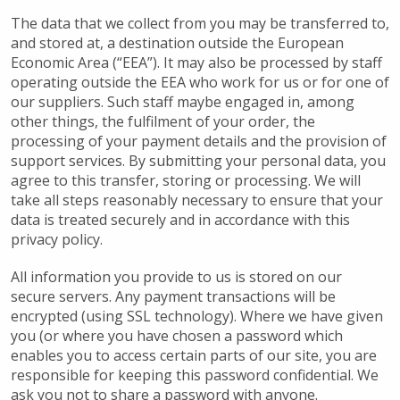
The data that we collect from you may be transferred to,
and stored at, a destination outside the European
Economic Area (“EEA”). It may also be processed by staff
operating outside the EEA who work for us or for one of
our suppliers. Such staff maybe engaged in, among
other things, the fulfilment of your order, the
processing of your payment details and the provision of
support services. By submitting your personal data, you
agree to this transfer, storing or processing. We will
take all steps reasonably necessary to ensure that your
data is treated securely and in accordance with this
privacy policy.
All information you provide to us is stored on our
secure servers. Any payment transactions will be
encrypted (using SSL technology). Where we have given
you (or where you have chosen a password which
enables you to access certain parts of our site, you are
responsible for keeping this password confidential. We
ask you not to share a password with anyone.