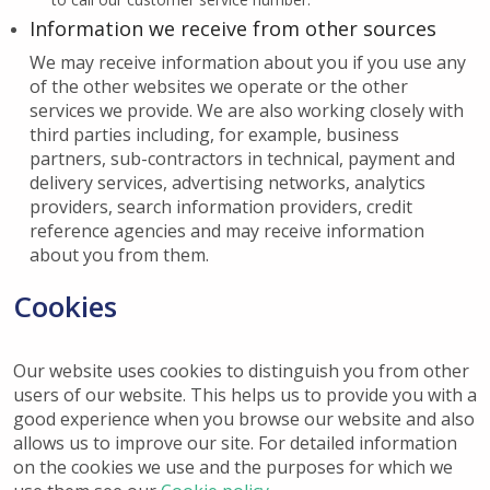
Information we receive from other sources
We may receive information about you if you use any
of the other websites we operate or the other
services we provide. We are also working closely with
third parties including, for example, business
partners, sub-contractors in technical, payment and
delivery services, advertising networks, analytics
providers, search information providers, credit
reference agencies and may receive information
about you from them.
Cookies
Our website uses cookies to distinguish you from other
users of our website. This helps us to provide you with a
good experience when you browse our website and also
allows us to improve our site. For detailed information
on the cookies we use and the purposes for which we