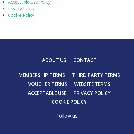
Acceptable Use Policy
Privacy Policy
Cookie Policy
ABOUT US
CONTACT
MEMBERSHIP TERMS
THIRD PARTY TERMS
VOUCHER TERMS
WEBSITE TERMS
ACCEPTABLE USE
PRIVACY POLICY
COOKIE POLICY
Follow us