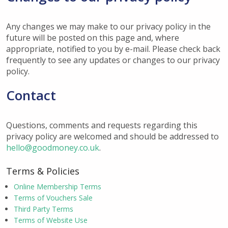
Any changes we may make to our privacy policy in the
future will be posted on this page and, where
appropriate, notified to you by e-mail. Please check back
frequently to see any updates or changes to our privacy
policy.
Contact
Questions, comments and requests regarding this
privacy policy are welcomed and should be addressed to
hello@goodmoney.co.uk
.
Terms & Policies
Online Membership Terms
Terms of Vouchers Sale
Third Party Terms
Terms of Website Use