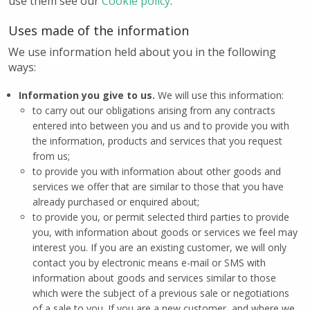
use them see our
Cookie policy
.
Uses made of the information
We use information held about you in the following
ways:
Information you give to us.
We will use this information:
to carry out our obligations arising from any contracts
entered into between you and us and to provide you with
the information, products and services that you request
from us;
to provide you with information about other goods and
services we offer that are similar to those that you have
already purchased or enquired about;
to provide you, or permit selected third parties to provide
you, with information about goods or services we feel may
interest you. If you are an existing customer, we will only
contact you by electronic means e-mail or SMS with
information about goods and services similar to those
which were the subject of a previous sale or negotiations
of a sale to you. If you are a new customer, and where we