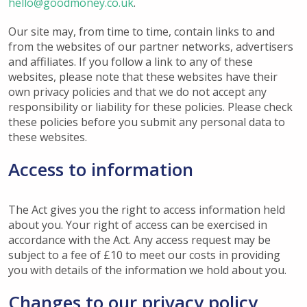
hello@goodmoney.co.uk
.
Our site may, from time to time, contain links to and
from the websites of our partner networks, advertisers
and affiliates. If you follow a link to any of these
websites, please note that these websites have their
own privacy policies and that we do not accept any
responsibility or liability for these policies. Please check
these policies before you submit any personal data to
these websites.
Access to information
The Act gives you the right to access information held
about you. Your right of access can be exercised in
accordance with the Act. Any access request may be
subject to a fee of £10 to meet our costs in providing
you with details of the information we hold about you.
Changes to our privacy policy