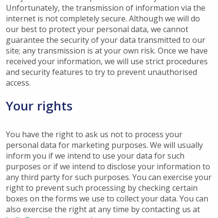
Unfortunately, the transmission of information via the
internet is not completely secure. Although we will do
our best to protect your personal data, we cannot
guarantee the security of your data transmitted to our
site; any transmission is at your own risk. Once we have
received your information, we will use strict procedures
and security features to try to prevent unauthorised
access.
Your rights
You have the right to ask us not to process your
personal data for marketing purposes. We will usually
inform you if we intend to use your data for such
purposes or if we intend to disclose your information to
any third party for such purposes. You can exercise your
right to prevent such processing by checking certain
boxes on the forms we use to collect your data. You can
also exercise the right at any time by contacting us at