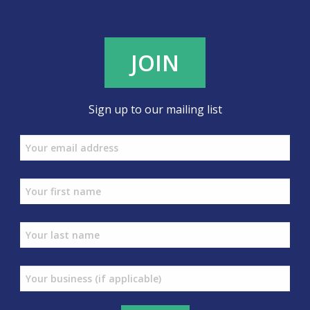
JOIN
Sign up to our mailing list