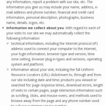
any information, report a problem with our site, etc. The
information you give us may include your name, address, e-
mail address and phone number, financial and credit card
information, personal description, photographs, business
name, details, logos, etc.
Information we collect about you.
With regard to each of
your visits to our site we may automatically collect the
following information:
technical information, including the Internet protocol (IP)
address used to connect your computer to the Internet,
your login information, browser type and version, time
zone setting, browser plug-in types and versions, operating
system and platform;
information about your visit, including the full Uniform
Resource Locators (URL) clickstream to, through and from
our site including date and time; products you viewed or
searched for; page response times, download errors, length
of visits to certain pages, page interaction information such
as scrolling, clicks, and mouse-overs, and methods used to
browse away from the page and any phone number used
to call our customer service number.