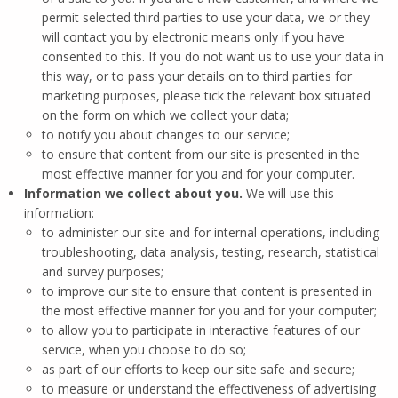
permit selected third parties to use your data, we or they
will contact you by electronic means only if you have
consented to this. If you do not want us to use your data in
this way, or to pass your details on to third parties for
marketing purposes, please tick the relevant box situated
on the form on which we collect your data;
to notify you about changes to our service;
to ensure that content from our site is presented in the
most effective manner for you and for your computer.
Information we collect about you.
We will use this
information:
to administer our site and for internal operations, including
troubleshooting, data analysis, testing, research, statistical
and survey purposes;
to improve our site to ensure that content is presented in
the most effective manner for you and for your computer;
to allow you to participate in interactive features of our
service, when you choose to do so;
as part of our efforts to keep our site safe and secure;
to measure or understand the effectiveness of advertising