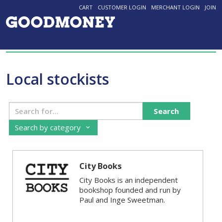
CART
CUSTOMER LOGIN
MERCHANT LOGIN
JOIN
Local stockists
Search
Search by category
City Books
City Books is an independent
bookshop founded and run by
Paul and Inge Sweetman.