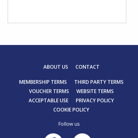
ABOUT US
CONTACT
MEMBERSHIP TERMS
THIRD PARTY TERMS
VOUCHER TERMS
WEBSITE TERMS
ACCEPTABLE USE
PRIVACY POLICY
COOKIE POLICY
Follow us