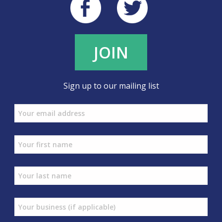
JOIN
Sign up to our mailing list