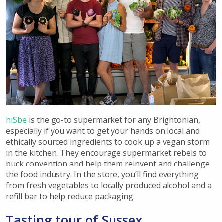
hiSbe
is the go-to supermarket for any Brightonian,
especially if you want to get your hands on local and
ethically sourced ingredients to cook up a vegan storm
in the kitchen. They encourage supermarket rebels to
buck convention and help them reinvent and challenge
the food industry. In the store, you’ll find everything
from fresh vegetables to locally produced alcohol and a
refill bar to help reduce packaging.
Tasting tour of Sussex