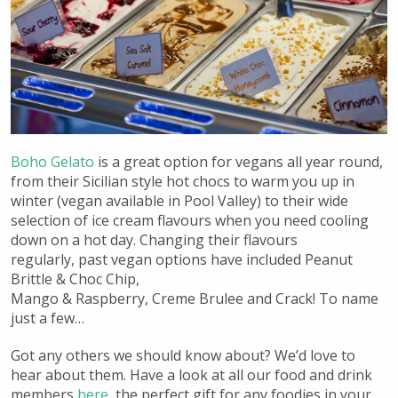
Boho Gelato
is a great option for vegans all year round,
from their Sicilian style hot chocs to warm you up in
winter (vegan available in Pool Valley) to their wide
selection of ice cream flavours when you need cooling
down on a hot day. Changing their flavours
regularly, past vegan options have included Peanut
Brittle & Choc Chip,
Mango & Raspberry,
Creme Brulee and Crack! To name
just a few…
Got any others we should know about? We’d love to
hear about them. Have a look at all our food and drink
members
here
, the perfect gift for any foodies in your