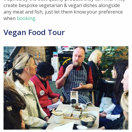
create
bespoke vegetarian & vegan dishes alongside
any meat and fish, just let them know your preference
when
booking
.
Vegan Food Tour