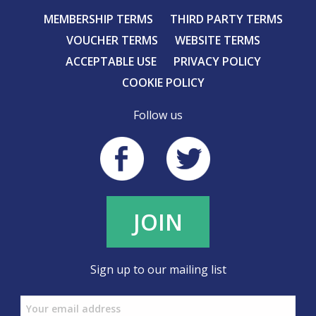
MEMBERSHIP TERMS
THIRD PARTY TERMS
VOUCHER TERMS
WEBSITE TERMS
ACCEPTABLE USE
PRIVACY POLICY
COOKIE POLICY
Follow us
JOIN
Sign up to our mailing list