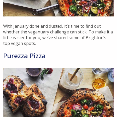
With January done and dusted, it’s time to find out
whether the veganuary challenge can stick. To make it a
little easier for you, we’ve shared some of Brighton’s
top vegan spots.
Purezza Pizza