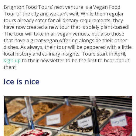
Brighton Food Tours’ next venture is a Vegan Food
Tour of the city and we can’t wait. While their regular
tours already cater for all dietary requirements, they
have now created a new tour that is solely plant-based!
The tour will take in all-vegan venues, but also those
that have a great vegan offering alongside their other
dishes. As always, their tour will be peppered with a little
local history and culinary insights. Tours start in April,
sign up
to their newsletter to be the first to hear about
them!
Ice is nice