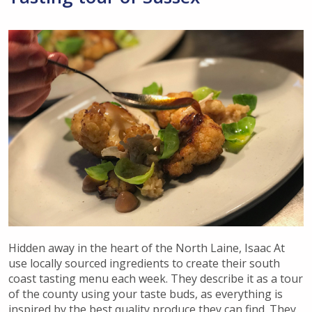
Hidden away in the heart of the North Laine, Isaac At
use locally sourced ingredients to create their south
coast tasting menu each week. They describe it as a tour
of the county using your taste buds, as everything is
inspired by the best quality produce they can find. They