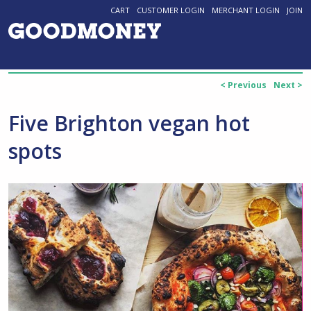
CART
CUSTOMER LOGIN
MERCHANT LOGIN
JOIN
< Previous
Next >
Five Brighton vegan hot
spots