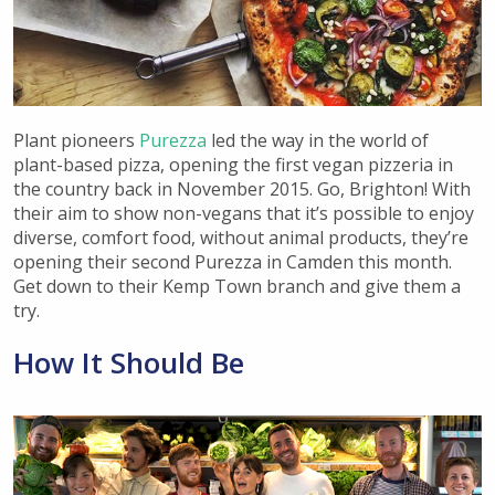
Plant pioneers
Purezza
led the way in the world of
plant-based pizza, opening the first vegan pizzeria in
the country back in November 2015. Go, Brighton! With
their aim to show non-vegans that it’s possible to enjoy
diverse, comfort food, without animal products, they’re
opening their second Purezza in Camden this month.
Get down to their Kemp Town branch and give them a
try.
How It Should Be