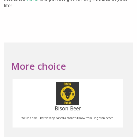
life!
More choice
Boho Gelato
Italian Style Ice Cream & Vegan friendly sorbet hand made on site daily!