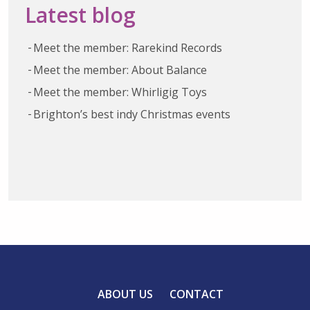
Latest blog
Meet the member: Rarekind Records
Meet the member: About Balance
Meet the member: Whirligig Toys
Brighton’s best indy Christmas events
ABOUT US
CONTACT