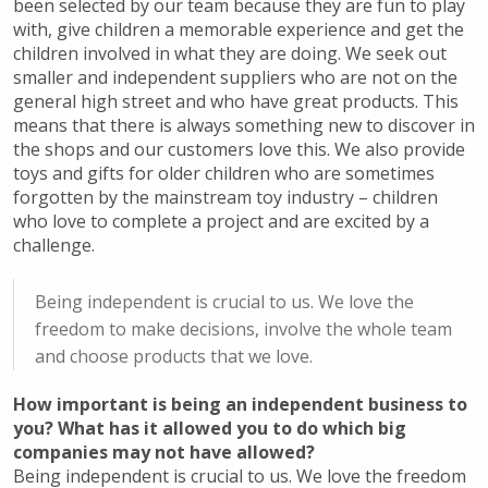
been selected by our team because they are fun to play
with, give children a memorable experience and get the
children involved in what they are doing. We seek out
smaller and independent suppliers who are not on the
general high street and who have great products. This
means that there is always something new to discover in
the shops and our customers love this. We also provide
toys and gifts for older children who are sometimes
forgotten by the mainstream toy industry – children
who love to complete a project and are excited by a
challenge.
Being independent is crucial to us. We love the
freedom to make decisions, involve the whole team
and choose products that we love.
How important is being an independent business to
you? What has it allowed you to do which big
companies may not have allowed?
Being independent is crucial to us. We love the freedom