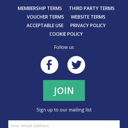
MEMBERSHIP TERMS
THIRD PARTY TERMS
VOUCHER TERMS
WEBSITE TERMS
ACCEPTABLE USE
PRIVACY POLICY
COOKIE POLICY
Follow us
JOIN
Sign up to our mailing list