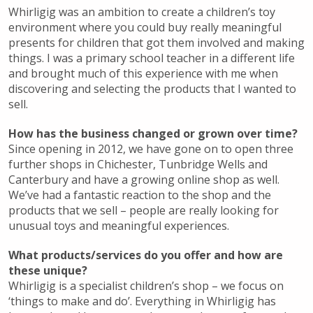
Whirligig was an ambition to create a children’s toy
environment where you could buy really meaningful
presents for children that got them involved and making
things. I was a primary school teacher in a different life
and brought much of this experience with me when
discovering and selecting the products that I wanted to
sell.
How has the business changed or grown over time?
Since opening in 2012, we have gone on to open three
further shops in Chichester, Tunbridge Wells and
Canterbury and have a growing online shop as well.
We’ve had a fantastic reaction to the shop and the
products that we sell – people are really looking for
unusual toys and meaningful experiences.
What products/services do you offer and how are
these unique?
Whirligig is a specialist children’s shop – we focus on
‘things to make and do’. Everything in Whirligig has