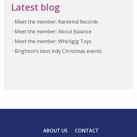
Latest blog
Meet the member: Rarekind Records
Meet the member: About Balance
Meet the member: Whirligig Toys
Brighton’s best indy Christmas events
ABOUT US
CONTACT