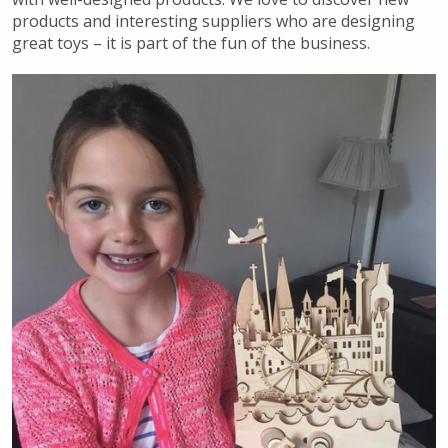
products and interesting suppliers who are designing
great toys – it is part of the fun of the business.