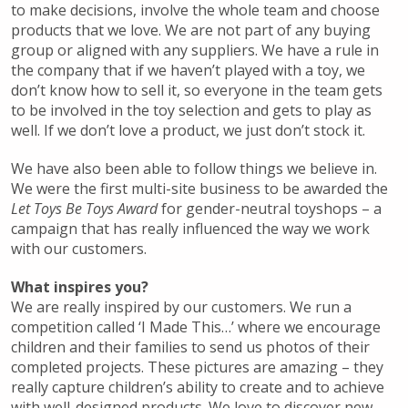
to make decisions, involve the whole team and choose
products that we love. We are not part of any buying
group or aligned with any suppliers. We have a rule in
the company that if we haven’t played with a toy, we
don’t know how to sell it, so everyone in the team gets
to be involved in the toy selection and gets to play as
well. If we don’t love a product, we just don’t stock it.
We have also been able to follow things we believe in.
We were the first multi-site business to be awarded the
Let Toys Be Toys Award
for gender-neutral toyshops – a
campaign that has really influenced the way we work
with our customers.
What inspires you?
We are really inspired by our customers. We run a
competition called ‘I Made This…’ where we encourage
children and their families to send us photos of their
completed projects. These pictures are amazing – they
really capture children’s ability to create and to achieve
with well-designed products. We love to discover new