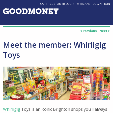
CART
CUSTOMER LOGIN
MERCHANT LOGIN
JOIN
< Previous
Next >
Meet the member: Whirligig
Toys
Whirligig
Toys is an iconic Brighton shops you’ll always