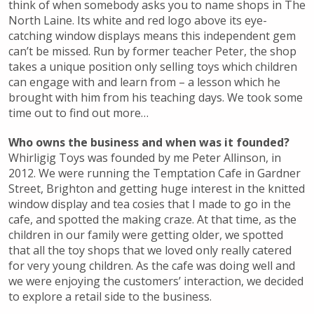
think of when somebody asks you to name shops in The
North Laine. Its white and red logo above its eye-
catching window displays means this independent gem
can’t be missed. Run by former teacher Peter, the shop
takes a unique position only selling toys which children
can engage with and learn from – a lesson which he
brought with him from his teaching days. We took some
time out to find out more…
Who owns the business and when was it founded?
Whirligig Toys was founded by me Peter Allinson, in
2012. We were running the Temptation Cafe in Gardner
Street, Brighton and getting huge interest in the knitted
window display and tea cosies that I made to go in the
cafe, and spotted the making craze. At that time, as the
children in our family were getting older, we spotted
that all the toy shops that we loved only really catered
for very young children. As the cafe was doing well and
we were enjoying the customers’ interaction, we decided
to explore a retail side to the business.