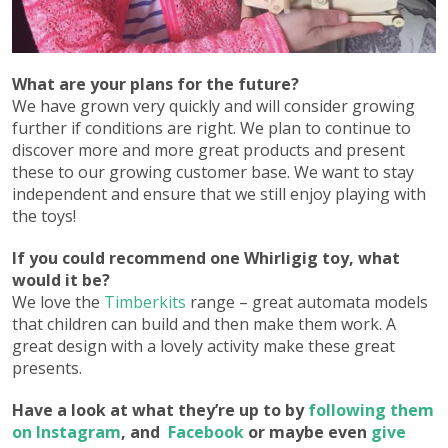
What are your plans for the future?
We have grown very quickly and will consider growing
further if conditions are right. We plan to continue to
discover more and more great products and present
these to our growing customer base. We want to stay
independent and ensure that we still enjoy playing with
the toys!
If you could recommend one Whirligig toy, what
would it be?
We love the
Timberkits
range – great automata models
that children can build and then make them work. A
great design with a lovely activity make these great
presents.
Have a look at what they’re up to by
following them
on Instagram
, and
Facebook
or maybe even
give