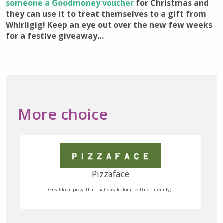
someone a Goodmoney voucher
for Christmas and
they can use it to treat themselves to a gift from
Whirligig! Keep an eye out over the new few weeks
for a festive giveaway…
More choice
Quaff Fine Wine Merchant
Small independent fine wine merchant, selling to retail and wholesale.