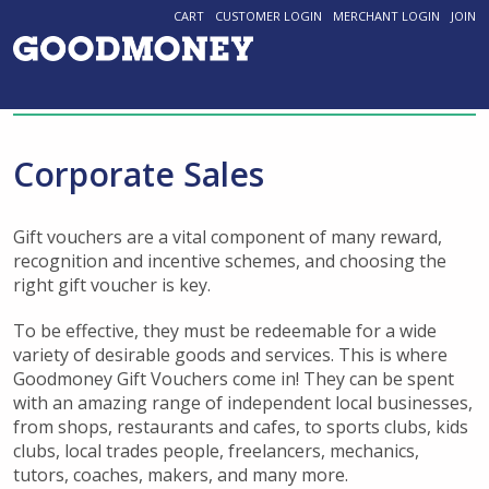
CART
CUSTOMER LOGIN
MERCHANT LOGIN
JOIN
Corporate Sales
Gift vouchers are a vital component of many reward,
recognition and incentive schemes, and choosing the
right gift voucher is key.
To be effective, they must be redeemable for a wide
variety of desirable goods and services. This is where
Goodmoney Gift Vouchers come in! They can be spent
with an amazing range of independent local businesses,
from shops, restaurants and cafes, to sports clubs, kids
clubs, local trades people, freelancers, mechanics,
tutors, coaches, makers, and many more.