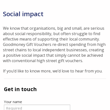
Social impact
We know that organisations, big and small, are serious
about social responsibility, but often struggle to find
effective means of supporting their local community.
Goodmoney Gift Vouchers re-direct spending from high
street chains to local independent businesses, creating
a positive social impact that simply cannot be achieved
with conventional high street gift vouchers.
If you’d like to know more, we’d love to hear from you.
Get in touch
Your name