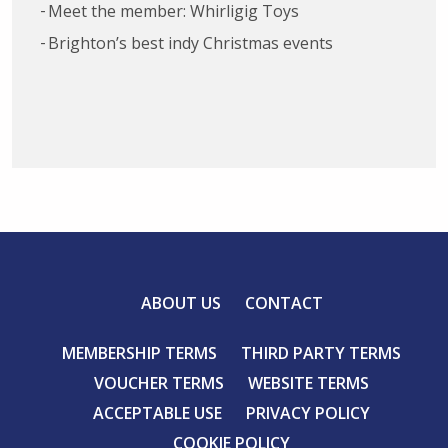
Meet the member: Whirligig Toys
Brighton’s best indy Christmas events
ABOUT US
CONTACT
MEMBERSHIP TERMS
THIRD PARTY TERMS
VOUCHER TERMS
WEBSITE TERMS
ACCEPTABLE USE
PRIVACY POLICY
COOKIE POLICY