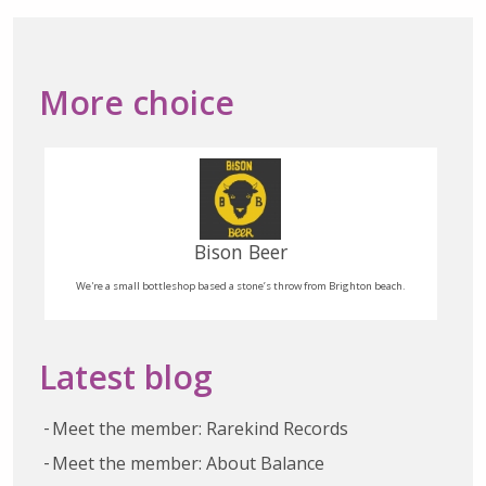
More choice
Bison Beer
We're a small bottleshop based a stone’s throw from Brighton beach.
Latest blog
Meet the member: Rarekind Records
Meet the member: About Balance