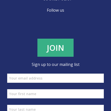
Follow us
JOIN
Sign up to our mailing list