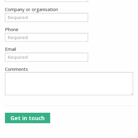
Company or organisation
Phone
Email
Comments
Get in touch