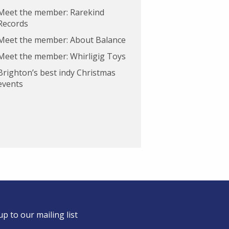
Meet the member: Rarekind
Records
Meet the member: About Balance
Meet the member: Whirligig Toys
Brighton’s best indy Christmas
events
up to our mailing list