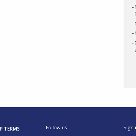
Follow us
Sign 
P TERMS