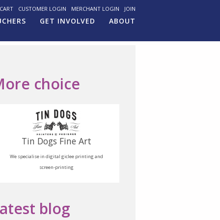
CART
CUSTOMER LOGIN
MERCHANT LOGIN
JOIN
UCHERS
GET INVOLVED
ABOUT
ore choice
Tin Dogs Fine Art
We specialise in digital giclee printing and
screen-printing
atest blog