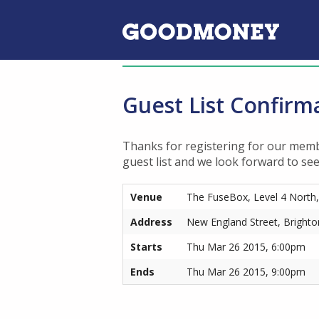
Guest List Confirm
Thanks for registering for our memb
guest list and we look forward to se
Venue
The FuseBox, Level 4 North
Address
New England Street, Bright
Starts
Thu Mar 26 2015, 6:00pm
Ends
Thu Mar 26 2015, 9:00pm