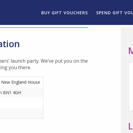
BUY GIFT VOUCHERS
SPEND GIFT VO
ation
M
ers’ launch party. We’ve put you on the
eing you there.
, New England House
on BN1 4GH
L