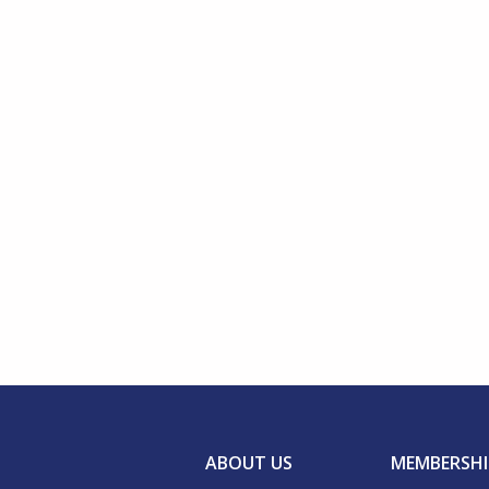
ABOUT US
MEMBERSHI