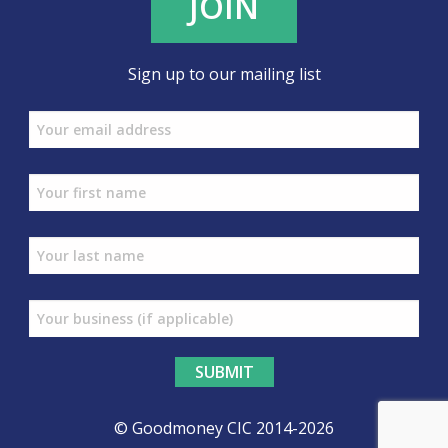
JOIN
Sign up to our mailing list
© Goodmoney CIC 2014-2026