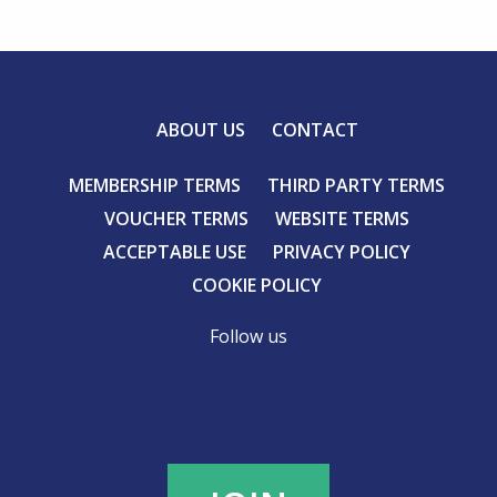
ABOUT US
CONTACT
MEMBERSHIP TERMS
THIRD PARTY TERMS
VOUCHER TERMS
WEBSITE TERMS
ACCEPTABLE USE
PRIVACY POLICY
COOKIE POLICY
Follow us