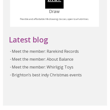
Draw
Flexible and affordable life drawing classes, open to all abilities.
Latest blog
Meet the member: Rarekind Records
Meet the member: About Balance
Meet the member: Whirligig Toys
Brighton’s best indy Christmas events