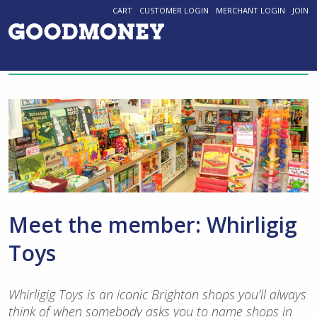
CART
CUSTOMER LOGIN
MERCHANT LOGIN
JOIN
Meet the member: Whirligig
Toys
Whirligig Toys is an iconic Brighton shops you’ll always
think of when somebody asks you to name shops in