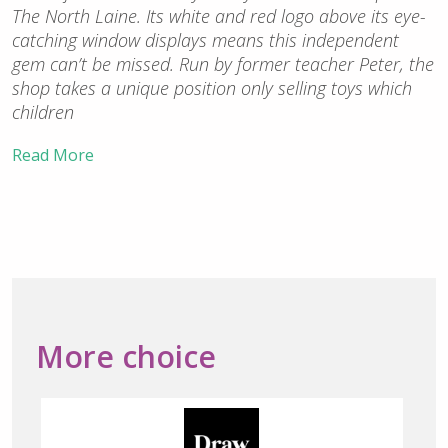
The North Laine. Its white and red logo above its eye-
catching window displays means this independent
gem can’t be missed. Run by former teacher Peter, the
shop takes a unique position only selling toys which
children
Read More
More choice