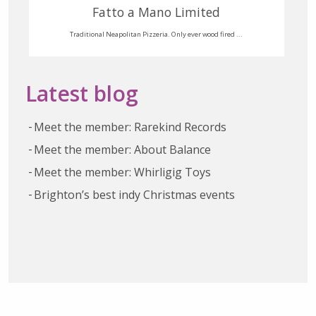
Fatto a Mano Limited
Traditional Neapolitan Pizzeria. Only ever wood fired ...
Latest blog
Meet the member: Rarekind Records
Meet the member: About Balance
Meet the member: Whirligig Toys
Brighton’s best indy Christmas events