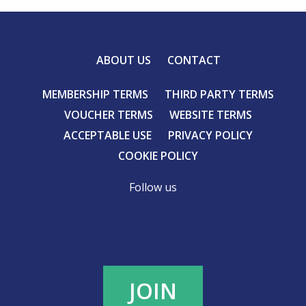
ABOUT US
CONTACT
MEMBERSHIP TERMS
THIRD PARTY TERMS
VOUCHER TERMS
WEBSITE TERMS
ACCEPTABLE USE
PRIVACY POLICY
COOKIE POLICY
Follow us
JOIN