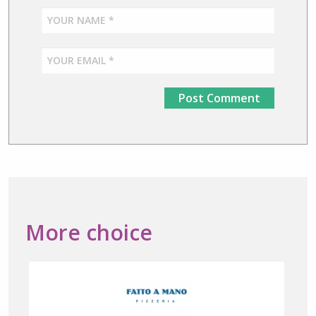
More choice