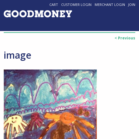
CART
CUSTOMER LOGIN
MERCHANT LOGIN
JOIN
< Previous
image