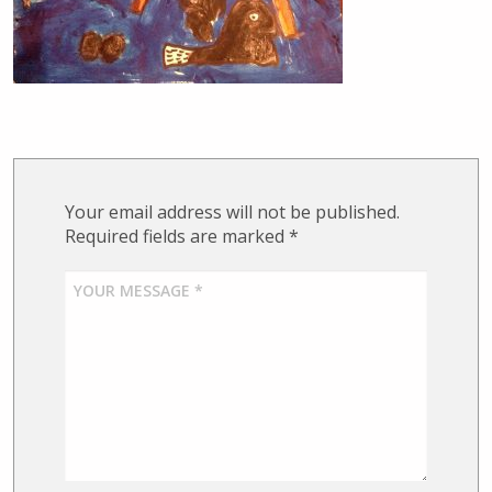
Your email address will not be published.
Required fields are marked
*