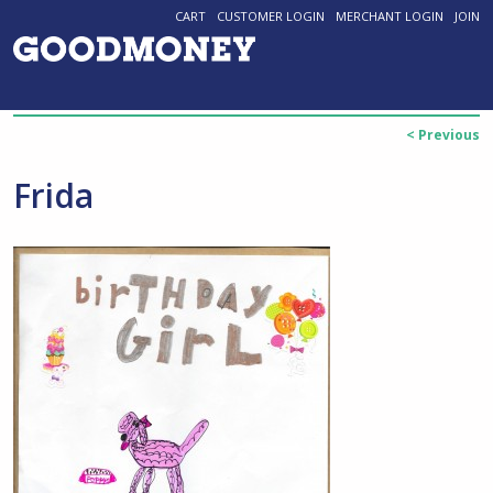
CART
CUSTOMER LOGIN
MERCHANT LOGIN
JOIN
< Previous
Frida