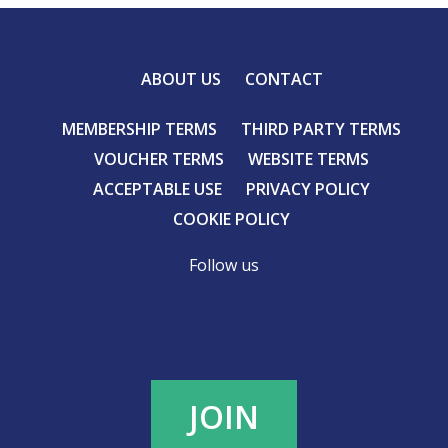
ABOUT US
CONTACT
MEMBERSHIP TERMS
THIRD PARTY TERMS
VOUCHER TERMS
WEBSITE TERMS
ACCEPTABLE USE
PRIVACY POLICY
COOKIE POLICY
Follow us
JOIN