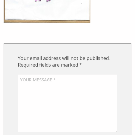
Your email address will not be published.
Required fields are marked
*