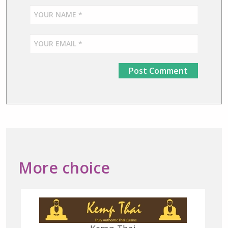
More choice