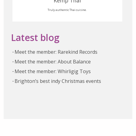
Kemp Thai
Truly authentic Thai cuisine.
Latest blog
Meet the member: Rarekind Records
Meet the member: About Balance
Meet the member: Whirligig Toys
Brighton’s best indy Christmas events