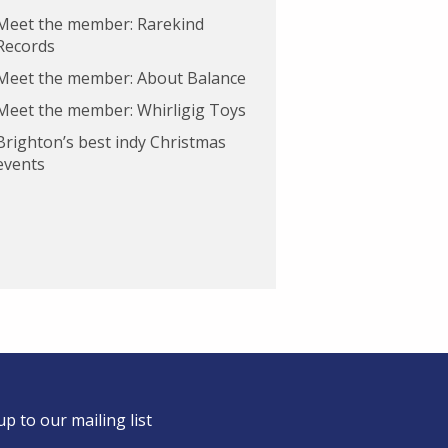
Meet the member: Rarekind
Records
Meet the member: About Balance
Meet the member: Whirligig Toys
Brighton’s best indy Christmas
events
up to our mailing list