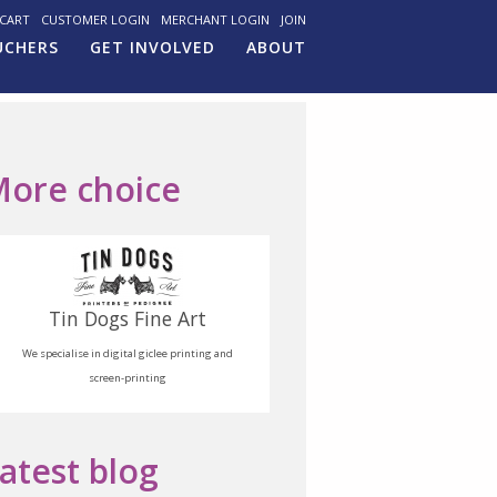
CART
CUSTOMER LOGIN
MERCHANT LOGIN
JOIN
UCHERS
GET INVOLVED
ABOUT
ore choice
Tin Dogs Fine Art
We specialise in digital giclee printing and
screen-printing
atest blog