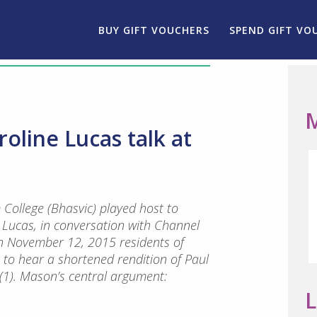
BUY GIFT VOUCHERS
SPEND GIFT VO
M
oline Lucas talk at
 College (Bhasvic) played host to
e Lucas, in conversation with Channel
n November 12, 2015 residents of
to hear a shortened rendition of Paul
(1). Mason’s central argument:
L