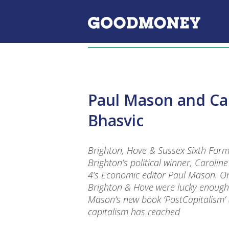
Paul Mason and Car
Bhasvic
Brighton, Hove & Sussex Sixth Form
Brighton’s political winner, Carolin
4’s Economic editor Paul Mason. O
Brighton & Hove were lucky enough 
Mason’s new book ‘PostCapitalism’ 
capitalism has reached