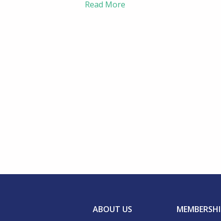
Read More
ABOUT US
MEMBERSHI