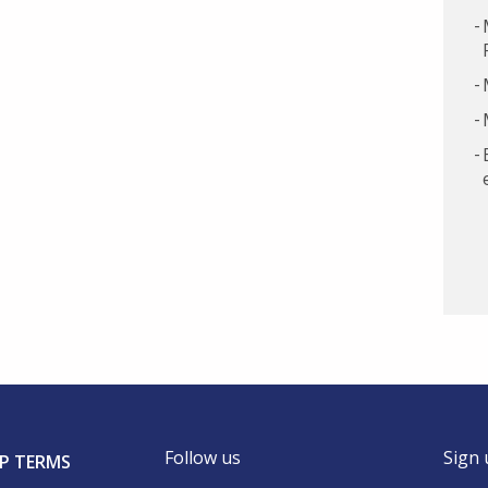
Follow us
Sign 
P TERMS